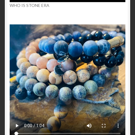
WHO IS STONE ERA