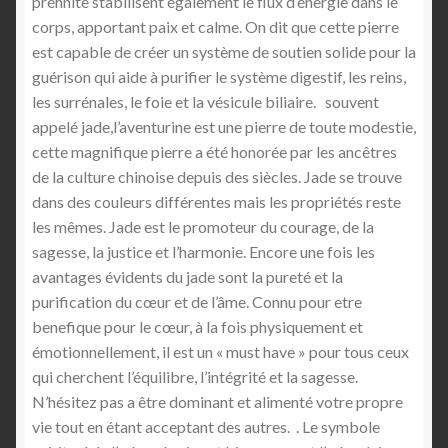
préhnite stabilisent également le flux d’énergie dans le
corps, apportant paix et calme. On dit que cette pierre
est capable de créer un système de soutien solide pour la
guérison qui aide à purifier le système digestif, les reins,
les surrénales, le foie et la vésicule biliaire. souvent
appelé jade,l’aventurine est une pierre de toute modestie,
cette magnifique pierre a été honorée par les ancêtres
de la culture chinoise depuis des siècles. Jade se trouve
dans des couleurs différentes mais les propriétés reste
les mêmes. Jade est le promoteur du courage, de la
sagesse, la justice et l’harmonie. Encore une fois les
avantages évidents du jade sont la pureté et la
purification du cœur et de l’âme. Connu pour etre
benefique pour le cœur, à la fois physiquement et
émotionnellement, il est un « must have » pour tous ceux
qui cherchent l’équilibre, l’intégrité et la sagesse.
N’hésitez pas a être dominant et alimenté votre propre
vie tout en étant acceptant des autres. . Le symbole