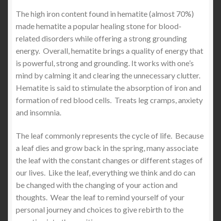
The high iron content found in hematite (almost 70%)
made hematite a popular healing stone for blood-
related disorders while offering a strong grounding
energy. Overall, hematite brings a quality of energy that
is powerful, strong and grounding. It works with one’s
mind by calming it and clearing the unnecessary clutter.
Hematite is said to stimulate the absorption of iron and
formation of red blood cells. Treats leg cramps, anxiety
and insomnia.
The leaf commonly represents the cycle of life. Because
a leaf dies and grow back in the spring, many associate
the leaf with the constant changes or different stages of
our lives. Like the leaf, everything we think and do can
be changed with the changing of your action and
thoughts. Wear the leaf to remind yourself of your
personal journey and choices to give rebirth to the