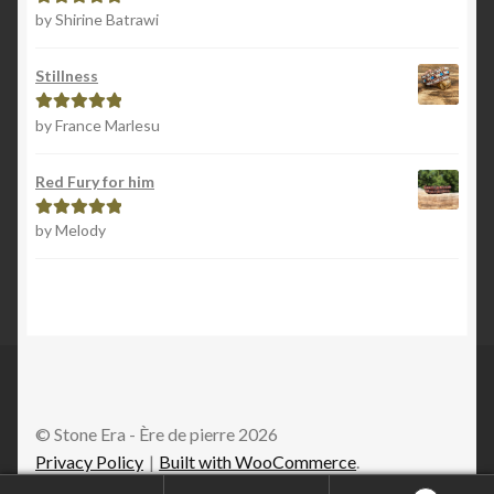
by Shirine Batrawi
Rated
5
out
of 5
Stillness
by France Marlesu
Rated
5
out
of 5
Red Fury for him
by Melody
Rated
5
out
of 5
© Stone Era - Ère de pierre 2026
Privacy Policy
Built with WooCommerce
.