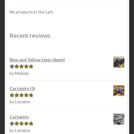
No products in the cart.
Recent reviews
Blue and Yellow tiger (6mm)
by Melody
Rated
5
out
of 5
Certainty (3)
by Lorraine
Rated
5
out
of 5
Certainty
by Lorraine
Rated
5
out