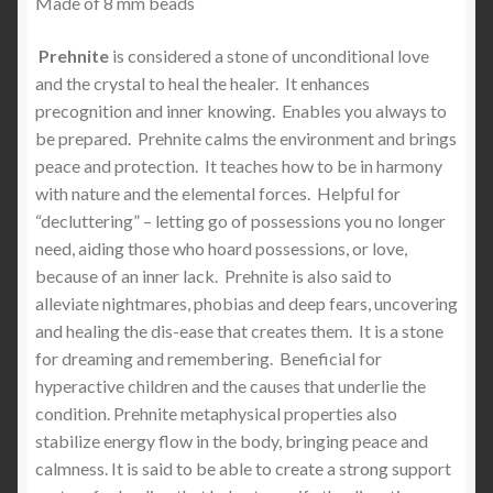
Made of 8 mm beads
Prehnite
is considered a stone of unconditional love
and the crystal to heal the healer. It enhances
precognition and inner knowing. Enables you always to
be prepared. Prehnite calms the environment and brings
peace and protection. It teaches how to be in harmony
with nature and the elemental forces. Helpful for
“decluttering” – letting go of possessions you no longer
need, aiding those who hoard possessions, or love,
because of an inner lack. Prehnite is also said to
alleviate nightmares, phobias and deep fears, uncovering
and healing the dis-ease that creates them. It is a stone
for dreaming and remembering. Beneficial for
hyperactive children and the causes that underlie the
condition. Prehnite metaphysical properties also
stabilize energy flow in the body, bringing peace and
calmness. It is said to be able to create a strong support