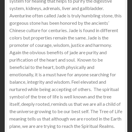
system for healing that helps to purify the digestive
system, kidneys, adrenals, liver and gallbladder.
Aventurine often called Jade is truly humbling stone, this
gorgeous stone has been honored by the ancients’
Chinese culture for centuries. Jade is found in different
colors but properties remain the same. Jade is the
promoter of courage, wisdom, justice and harmony.
Again the obvious benefits of jade are purity and
purification of the heart and soul. Known to be
beneficial to the heart, both physically and
emotionally, it is a must have for anyone searching for
balance, integrity and wisdom. Feel elevated and
nurtured while being accepting of others. The spiritual
symbol of the tree of life is well known and the tree
itself, deeply rooted, reminds us that we are all a child of
the universe growing to be our best self. The Tree of Life
meaning tells us that although we are rooted in the Earth
plane, we are are trying to reach the Spiritual Realms.