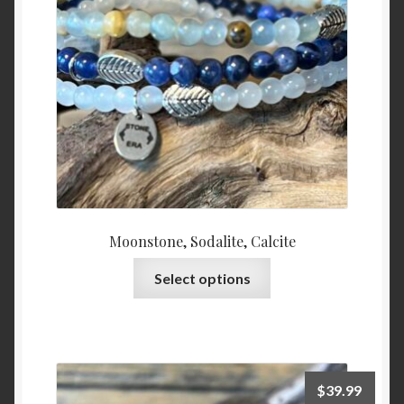
Moonstone, Sodalite, Calcite
This
Select options
product
has
multiple
variants.
The
$
39.99
options