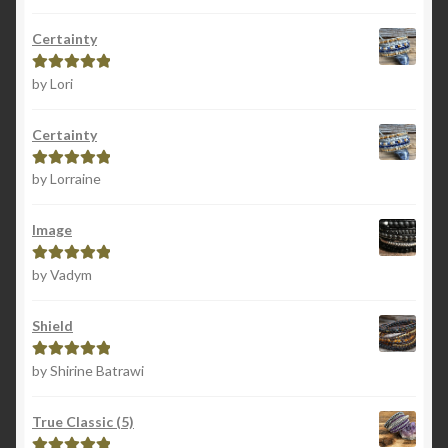
of 5
Certainty
by Lori
Rated
5
out
of 5
Certainty
by Lorraine
Rated
5
out
of 5
Image
by Vadym
Rated
5
out
of 5
Shield
by Shirine Batrawi
Rated
5
out
of 5
True Classic (5)