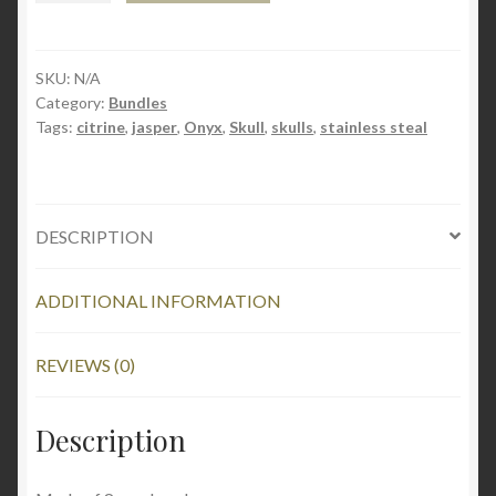
Jasper
(Copy)
Wishlist
quantity
SKU:
N/A
Category:
Bundles
Workshop
Tags:
citrine
,
jasper
,
Onyx
,
Skull
,
skulls
,
stainless steal
Home
DESCRIPTION
ADDITIONAL INFORMATION
REVIEWS (0)
Description