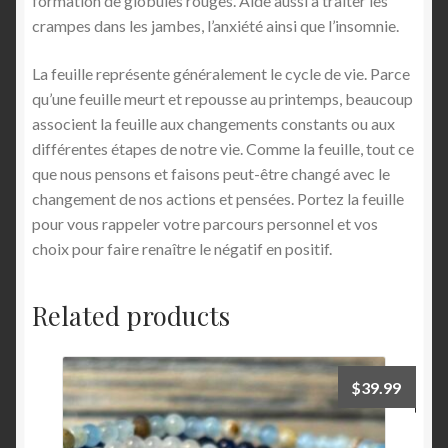
formation de globules rouges. Aide aussi à traiter les
crampes dans les jambes, l’anxiété ainsi que l’insomnie.
La feuille représente généralement le cycle de vie. Parce
qu’une feuille meurt et repousse au printemps, beaucoup
associent la feuille aux changements constants ou aux
différentes étapes de notre vie. Comme la feuille, tout ce
que nous pensons et faisons peut-être changé avec le
changement de nos actions et pensées. Portez la feuille
pour vous rappeler votre parcours personnel et vos
choix pour faire renaître le négatif en positif.
Related products
$
39.99