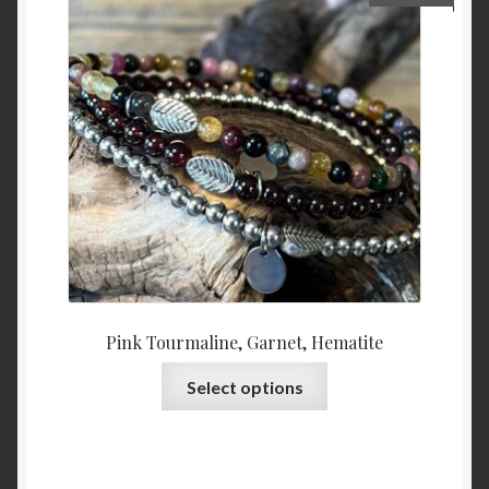
may
be
chosen
on
the
product
page
Pink Tourmaline, Garnet, Hematite
This
Select options
product
has
multiple
variants.