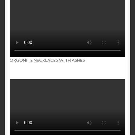
ORGONITE NECKLACES WITH ASHES