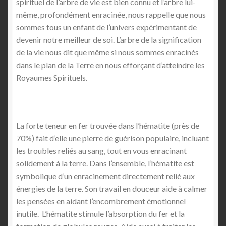
spirituel de l’arbre de vie est bien connu et l’arbre lui-
même, profondément enracinée, nous rappelle que nous
sommes tous un enfant de l’univers expérimentant de
devenir notre meilleur de soi. L’arbre de la signification
de la vie nous dit que même si nous sommes enracinés
dans le plan de la Terre en nous efforçant d’atteindre les
Royaumes Spirituels.
La forte teneur en fer trouvée dans l’hématite (près de
70%) fait d’elle une pierre de guérison populaire, incluant
les troubles reliés au sang, tout en vous enracinant
solidement à la terre. Dans l’ensemble, l’hématite est
symbolique d’un enracinement directement relié aux
énergies de la terre. Son travail en douceur aide à calmer
les pensées en aidant l’encombrement émotionnel
inutile. L’hématite stimule l’absorption du fer et la