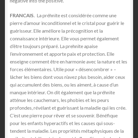
negative into the positive.
FRANCAIS.
La préhnite est considérée comme une
pierre d’amour inconditionnel et le cristal pour guérir le
guérisseur. Elle améliore la précognition et la
connaissance intérieure. Elle vous permet également
d’être toujours préparé. La prehnite apaise
l’environnement et apporte paix et protection. Elle
enseigne comment être en harmonie avec la nature et les
forces élémentaires. Utile pour « désencombrer » –
lâcher les biens dont vous n’avez plus besoin, aider ceux
qui accumulent des biens, ou les aiment, à cause d’un
manque intérieur. On dit également que la préhnite
atténue les cauchemars, les phobies et les peurs
profondes, révélant et guérissant la maladie qui les crée.
C’est une pierre pour rêver et se souvenir. Bénéfique
pour les enfants hyperactifs et les causes qui sous-
tendent la maladie. Les propriétés métaphysiques de la