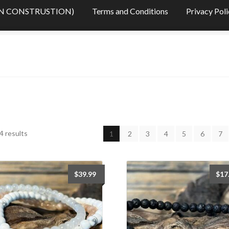
s (IN CONSTRUSTION)
Terms and Conditions
Privacy Pol
OTIONS
My Account
My Cart
My Checkout
My Checkout
stones – Sommaire des pierres (IN CONSTRUSTION)
tions
Want a custom fit? Measure your wrist.
Who is Stone Era
Sorted
4 results
1
2
3
4
5
6
7
by
latest
$
39.99
$
17