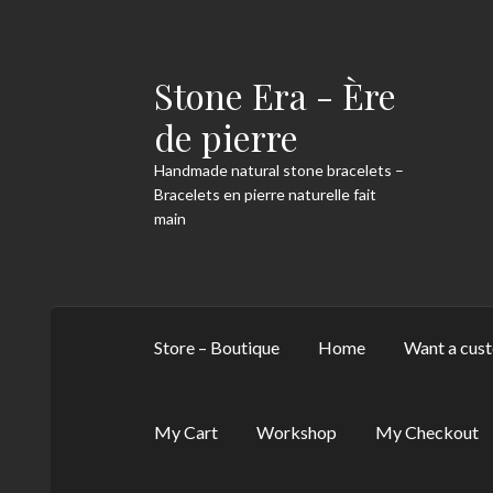
Stone Era - Ère
Skip
Skip
to
to
de pierre
navigation
content
Handmade natural stone bracelets –
Bracelets en pierre naturelle fait
main
Store – Boutique
Home
Want a cust
My Cart
Workshop
My Checkout