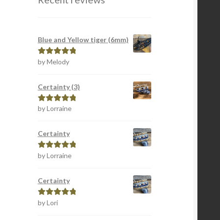
Blue and Yellow tiger (6mm)
by Melody
Rated
5
out
of 5
Certainty (3)
by Lorraine
Rated
5
out
of 5
Certainty
by Lorraine
Rated
5
out
of 5
Certainty
by Lori
Rated
5
out
of 5