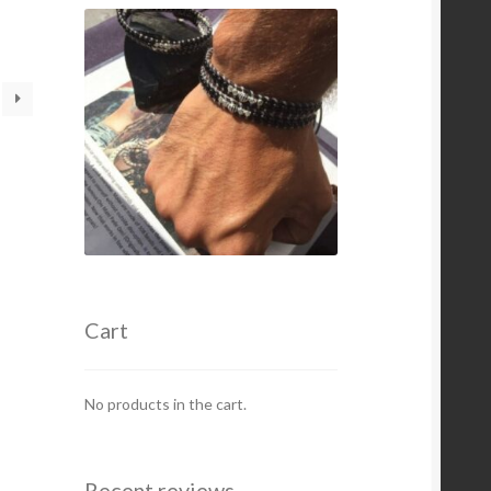
oduct
s
ltiple
iants.
e
tions
y
osen
e
oduct
ge
Cart
No products in the cart.
Recent reviews