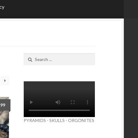
icy
Search
for:
.99
PYRAMIDS - SKULLS - ORGONITES