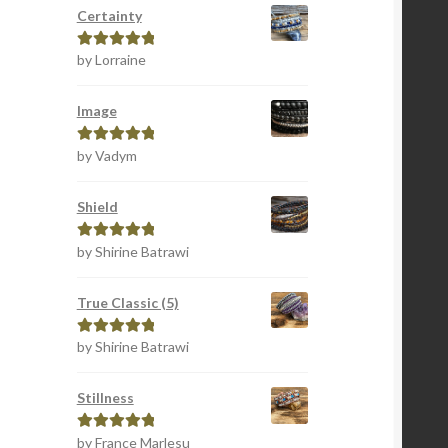
Certainty
by Lorraine
Rated
5
out
of 5
Image
by Vadym
Rated
5
out
of 5
Shield
by Shirine Batrawi
Rated
5
out
of 5
True Classic (5)
by Shirine Batrawi
Rated
5
out
of 5
Stillness
by France Marlesu
Rated
5
out