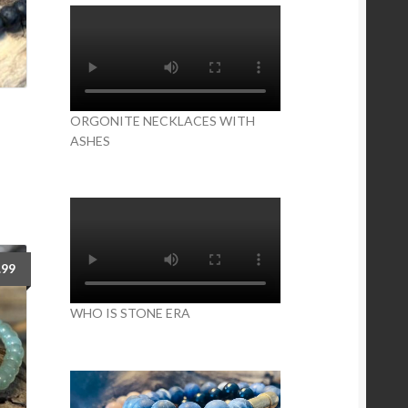
ORGONITE NECKLACES WITH
ASHES
is
oduct
s
ltiple
iants.
e
tions
.99
y
WHO IS STONE ERA
osen
e
oduct
ge