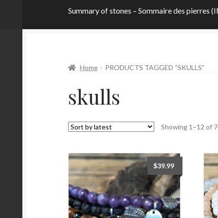
Summary of stones – Sommaire des pierre
Home
About
Contact me!
CURRENT PROM
Home
PRODUCTS TAGGED “SKULLS”
Privacy Policy
Stone Definitions
Summary of 
skulls
Taking care of your bracelet
Terms and Condi
Wishlist
Workshop
Home
Showing 1–12 of 7
$
39.99