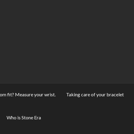
om fit? Measure your wrist.
Taking care of your bracelet
Who is Stone Era