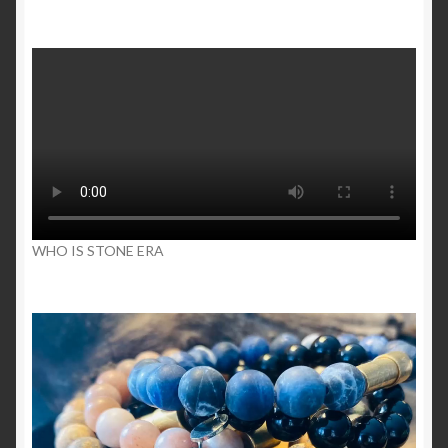
WHO IS STONE ERA