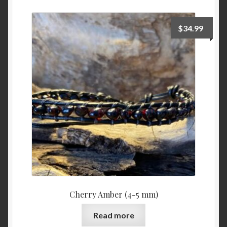
My Checkout
$
34.99
Privacy Policy
Stone Definitions
Summary of stones – Sommaire des pierres (IN
CONSTRUSTION)
Taking care of your bracelet
Terms and Conditions
Cherry Amber (4-5 mm)
Want a custom fit? Measure your wrist.
Read more
Who is Stone Era