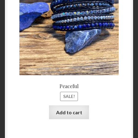
was:
is:
$45.99.
$39.99
Peaceful
SALE!
Add to cart