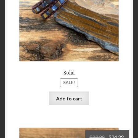
Solid
SALE!
Add to cart
Original
Curre
$
29.99
$
24.99