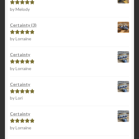
by Melody
Rated
5
out
of 5
Certainty (3)
by Lorraine
Rated
5
out
of 5
Certainty
by Lorraine
Rated
5
out
of 5
Certainty
by Lori
Rated
5
out
of 5
Certainty
by Lorraine
Rated
5
out
of 5