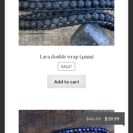
Lava double wrap (4mm)
SALE!
Add to cart
Original
Curre
$
45.99
$
39.99
price
price