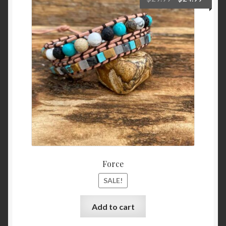
price
price
was:
is:
$29.99.
$24.99
Force
SALE!
Add to cart