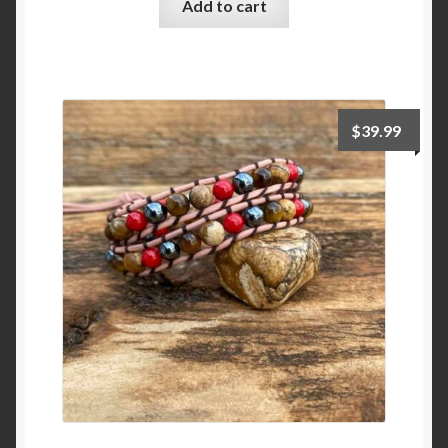
Add to cart
$
39.99