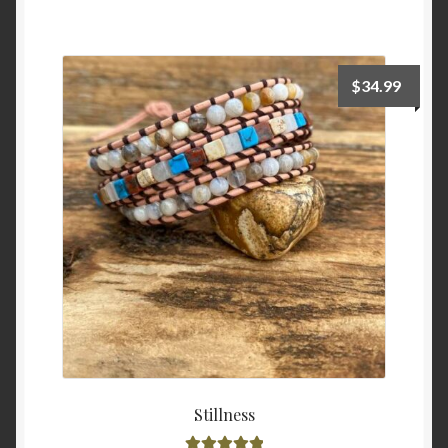
$
34.99
Stillness