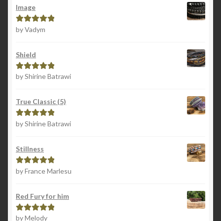
Image
by Vadym
Rated
5
out
of 5
Shield
by Shirine Batrawi
Rated
5
out
of 5
True Classic (5)
by Shirine Batrawi
Rated
5
out
of 5
Stillness
by France Marlesu
Rated
5
out
of 5
Red Fury for him
by Melody
Rated
5
out