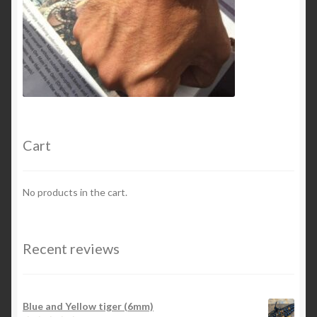
Cart
No products in the cart.
Recent reviews
Blue and Yellow tiger (6mm)