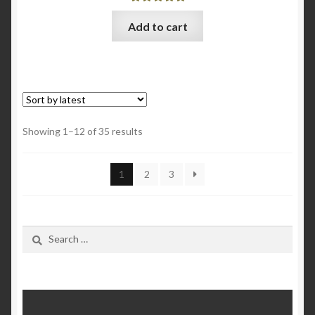
Rated
5.00
Add to cart
out of 5
Sorted
Showing 1–12 of 35 results
by
latest
1
2
3
Search
for: