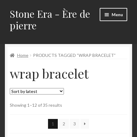
Stone Era - Ère de
Skip
Skip
Menu
to
to
pierre
navigation
content
Home
Home
PRODUCTS TAGGED “WRAP BRACELET”
About
wrap bracelet
Contact me!
CURRENT PROMOTIONS
My Account
Sorted
Showing 1–12 of 35 results
by
latest
My Cart
1
2
3
My Checkout