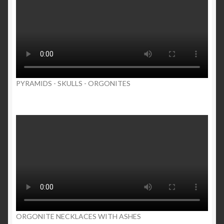
PYRAMIDS - SKULLS - ORGONITES
ORGONITE NECKLACES WITH ASHES